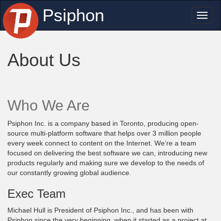
Psiphon
Toggl
naviga
About Us
Who We Are
Psiphon Inc. is a company based in Toronto, producing open-
source multi-platform software that helps over 3 million people
every week connect to content on the Internet. We’re a team
focused on delivering the best software we can, introducing new
products regularly and making sure we develop to the needs of
our constantly growing global audience.
Exec Team
Michael Hull is President of Psiphon Inc., and has been with
Psiphon since the very beginning, when it started as a project at