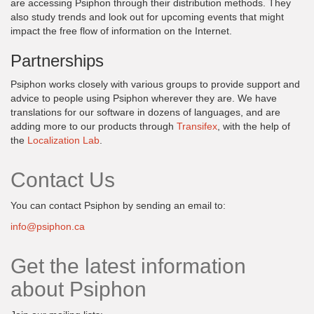
are accessing Psiphon through their distribution methods. They
also study trends and look out for upcoming events that might
impact the free flow of information on the Internet.
Partnerships
Psiphon works closely with various groups to provide support and
advice to people using Psiphon wherever they are. We have
translations for our software in dozens of languages, and are
adding more to our products through
Transifex
, with the help of
the
Localization Lab
.
Contact Us
You can contact Psiphon by sending an email to:
info@psiphon.ca
Get the latest information
about Psiphon