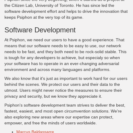
the Citizen Lab, University of Toronto. He has since led the
software development effort and helps to drive the innovation that
keeps Psiphon at the very top of its game.
Software Development
At Psiphon, we need our users to have a good experience. That
means that our software needs to be easy to use, our network
needs to be fast, and they both need to be rock-solid stable. This
is tough for any developers to achieve, but especialy so when
your software has to operate in an ever-changing adversarial
environment and across many languages and platforms.
We also know that it's just as important to work hard for our users
behind the scenes. We protect our users and their data to the
utmost. Users might never notice the measures to ensure their
privacy and security, but we know they appreciate it.
Psiphon's software development team strives to deliver the best,
fastest, easiest, and most open circumvention solutions. We're
also exploring new areas where our expertise can protect,
empower, and free the minds of users worldwide.
Marcus Baldassarre