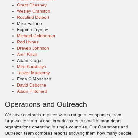
Grant Chesney
Wesley Cranston
Rosalind Deibert
Mike Fallone
Eugene Fryntov
Michael Goldberger
Rod Hynes
Draven Johnson
Amir Khan
Adam Kruger
Miro Kuratczyk
Tasker Mackersy
Enda O'Monahan
David Osborne
Adam Pritchard
Operations and Outreach
We have contracts in place with a range of companies, from
large-scale international broadcasters to small human rights
organizations operating in single countries. Our Operations and
Outreach team compiles reports showing them how many people